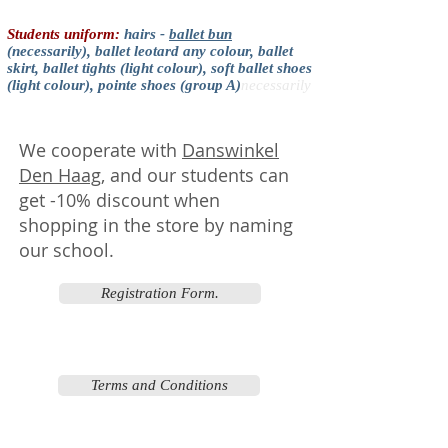
Students uniform:
hairs -
ballet bun
(necessarily), ballet leotard any colour, ballet
skirt, ballet tights (light colour), soft ballet shoes
(light colour), pointe shoes (group A)
necessarily
We cooperate with
Danswinkel
Den Haag
, and our students can
get -10% discount when
shopping in the store by naming
our school.
Registration Form.
Terms and Conditions