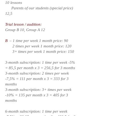
10 lessons
Parents of our students (special price)
12,5
Trial lesson / audition:
Group B 10, Group A 12
B
– 1 time per week 1 month price: 90
2 times per week 1 month price: 120
3+ times per week 1 month price: 150
3-month subscription: 1 time per week -5%
= 85,5 per month x 3 = 256,5 for 3 months
3-month subscription: 2 times per week
-7,5% = 111 per month x 3 = 333 for 3
months
3-month subscription: 3+ times per week
-10% = 135 per month x 3 = 405 for 3
months
6-month subscription: 1 time per week