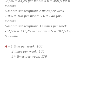
-7,5% = 83,25 per month x 6 = 499,5 for 6
months
6-month subscription: 2 times per week
-10% = 108 per month x 6 = 648 for 6
months
6-month subscription: 3+ times per week
-12,5% = 131,25 per month x 6 = 787,5 for
6 months
A
– 1 time per week: 100
2 times per week: 135
3+ times per week: 170
3-month subscription: 1 time per week -5%
= 95 per month x 3 = 285 for 3 months
3-month subscription: 2 times per week
-7,5% = 125 per month x 3 = 375 for 3
months
3-month subscription: 3+ times per week
-10% = 153 per month x 3 = 459 for 3
months