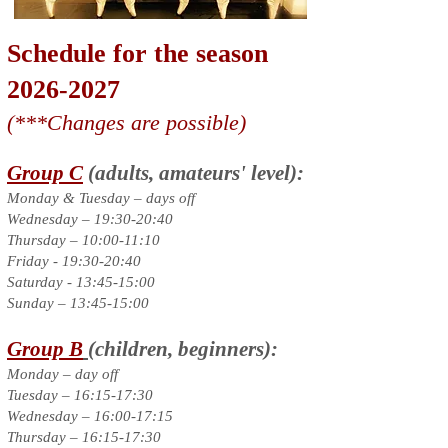
Schedule for the season
2026-2027
(***Changes are possible)
Group C
(adults, amateurs' level):
Monday & Tuesday – days off
Wednesday – 19:30-20:40
Thursday – 10:00-11:10
Friday - 19:30-20:40
Saturday - 13:45-15:00
Sunday – 13:45-15:00
Group B
(children, beginners):
Monday – day off
Tuesday – 16:15-17:30
Wednesday – 16:00-17:15
Thursday – 16:15-17:30