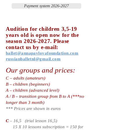
Payment system 2026-2027
Audition for children 3,5-19
years old is open no
w for the
season
2026-2027
. Please
contact us by e-mail:
ballet@annapavlovafoundation.com
russianballetnl@gmail.com
Our groups and prices:
C – adults (amateurs)
B – children (beginners)
A – children (advanced level)
A / B – transition group from B to A (***no
longer than 3 month)
*** Prices are shown in euros
C
– 16,5 (trial lesson 16,5)
15 X 10 lessons subscription = 150 for