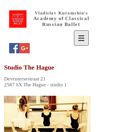
Vladislav Kuramshin's
Academy
of
Classical
Russian Ballet
Studio The Hague
Deventersestraat 21
2587 SX The Hague - studio 1