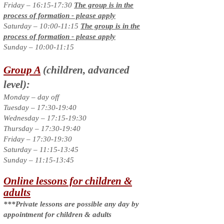
Friday – 16:15-17:30
The group is in the
process of formation - please apply
Saturday – 10:00-11:15
The group is in the
process of formation - please apply
Sunday – 10:00-11:15
Group A
(children, advanced
level):
Monday – day off
Tuesday – 17:30-19:40
Wednesday – 17:15-19:30
Thursday – 17:30-19:40
Friday – 17:30-19:30
Saturday – 11:15-13:45
Sunday – 11:15-13:45
Online lessons for children &
adults
***Private lessons are possible any day by
appointment for children & adults